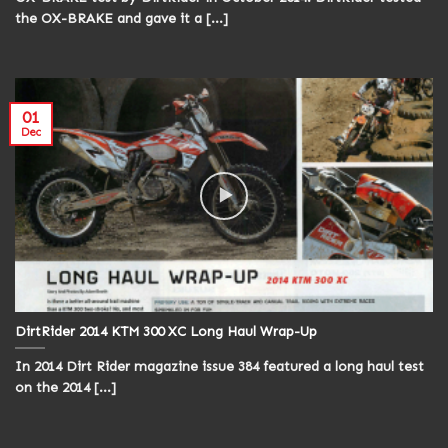
the OX-BRAKE and gave it a [...]
01
Dec
DirtRider 2014 KTM 300 XC Long Haul Wrap-Up
In 2014 Dirt Rider magazine issue 384 featured a long haul test
on the 2014 [...]