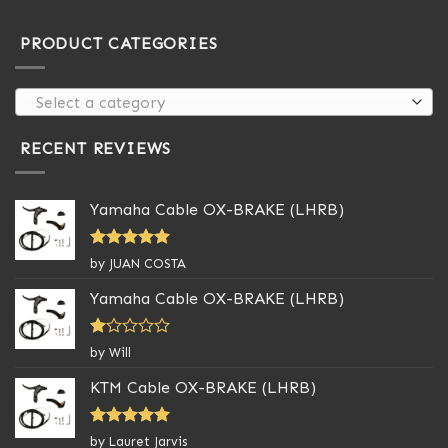
PRODUCT CATEGORIES
Select a category
RECENT REVIEWS
Yamaha Cable OX-BRAKE (LHRB)
Rated
5
by JUAN COSTA
out of 5
Yamaha Cable OX-BRAKE (LHRB)
Rated
by Will
1
out
KTM Cable OX-BRAKE (LHRB)
of
5
Rated
5
by Lauret Jarvis