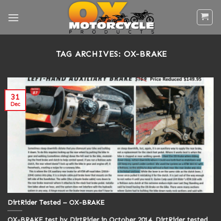
Skip
to
content
TAG ARCHIVES:
OX-BRAKE
31
Dec
DirtRider Tested – OX-BRAKE
OX-BRAKE test by DirtRider in October 2014. DirtRider tested