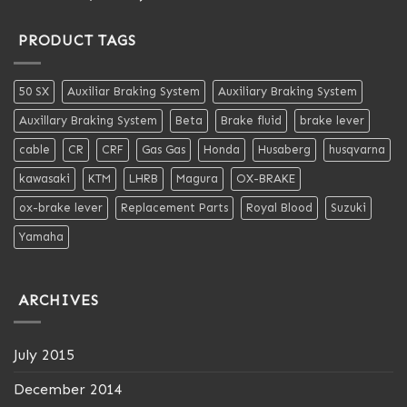
out of 5
PRODUCT TAGS
50 SX
Auxiliar Braking System
Auxiliary Braking System
Auxillary Braking System
Beta
Brake fluid
brake lever
cable
CR
CRF
Gas Gas
Honda
Husaberg
husqvarna
kawasaki
KTM
LHRB
Magura
OX-BRAKE
ox-brake lever
Replacement Parts
Royal Blood
Suzuki
Yamaha
ARCHIVES
July 2015
December 2014