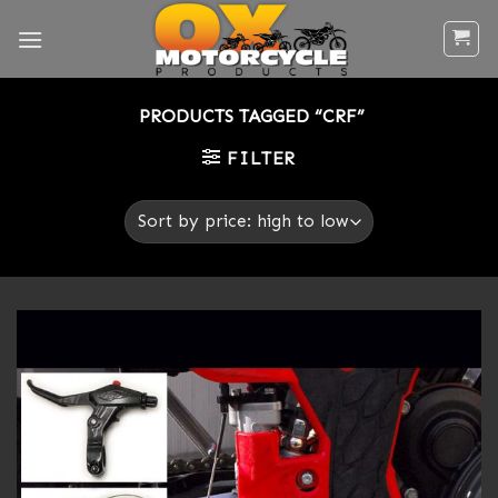
Skip
to
content
PRODUCTS TAGGED “CRF”
FILTER