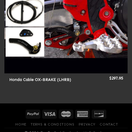
$
297.95
Honda Cable OX-BRAKE (LHRB)
HOME
TERMS & CONDITIONS
PRIVACY
CONTACT