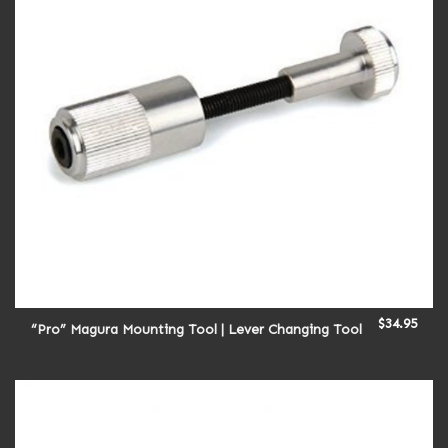
$
34.95
“Pro” Magura Mounting Tool | Lever Changing Tool