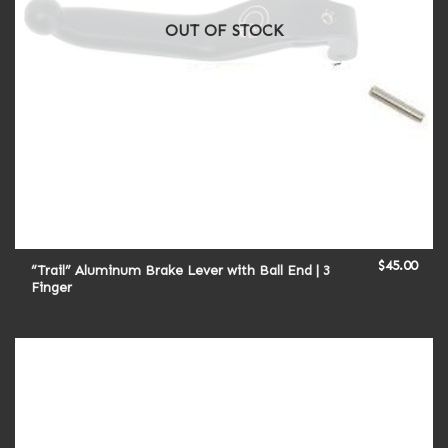
OUT OF STOCK
$
45.00
“Trail” Aluminum Brake Lever with Ball End | 3
Finger