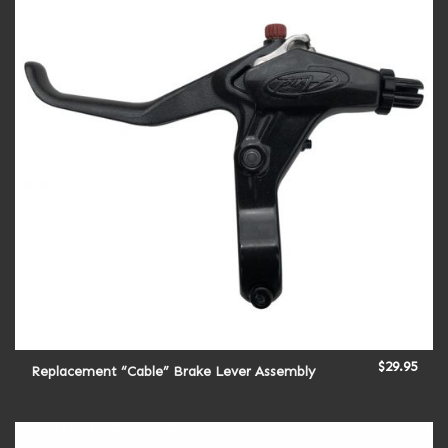
$
29.95
Replacement “Cable” Brake Lever Assembly