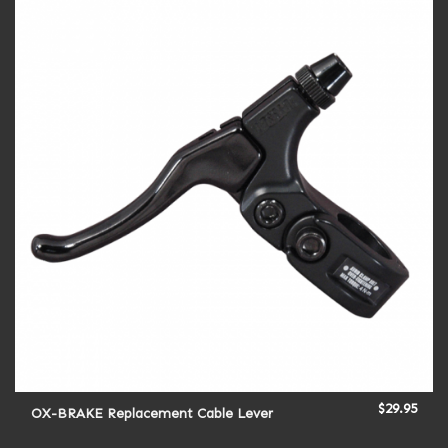
$
29.95
OX-BRAKE Replacement Cable Lever