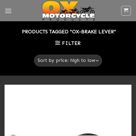
Skip
to
content
PRODUCTS TAGGED “OX-BRAKE LEVER”
FILTER