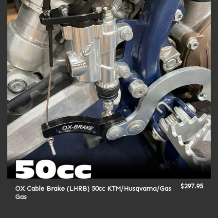
$
297.95
OX Cable Brake (LHRB) 50cc KTM/Husqvarna/Gas
Gas