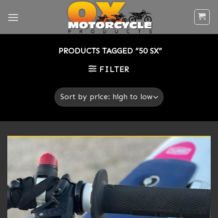
Skip
to
content
PRODUCTS TAGGED “50 SX”
FILTER