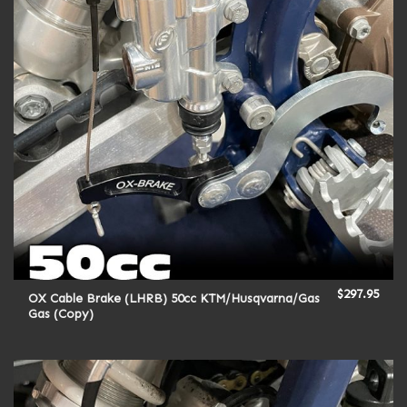
$
297.95
OX Cable Brake (LHRB) 50cc KTM/Husqvarna/Gas
Gas (Copy)