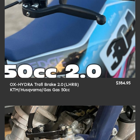
$
384.95
OX-HYDRA Trail Brake 2.0 (LHRB)
KTM/Husqvarna/Gas Gas 50cc