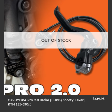
OUT OF STOCK
$
449.95
OX-HYDRA Pro 2.0 Brake (LHRB) Shorty Lever |
KTM 125-530cc