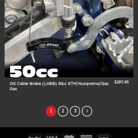
$
297.95
OX Cable Brake (LHRB) 50cc KTM/Husqvarna/Gas
Gas
1
2
3