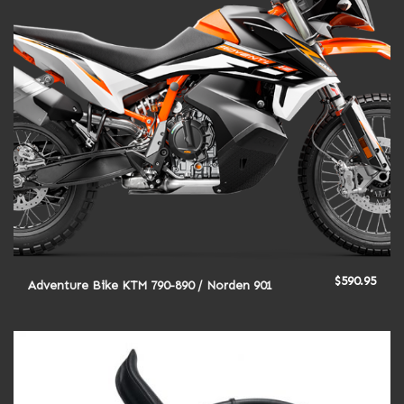
$
590.95
Adventure Bike KTM 790-890 / Norden 901