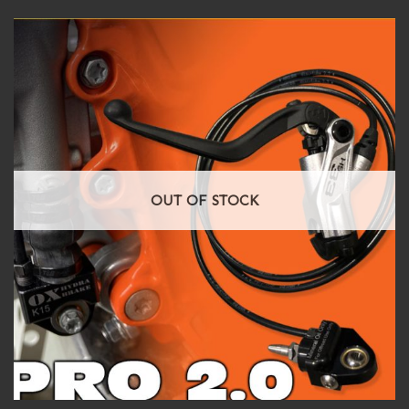
OUT OF STOCK