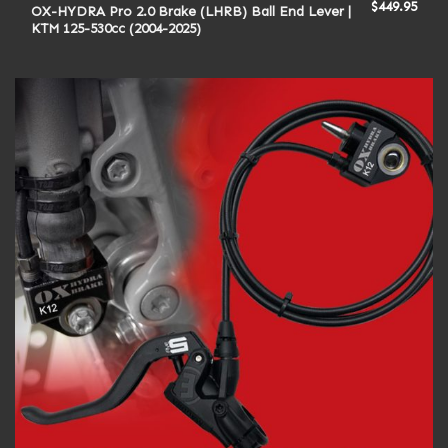
$
449.95
OX-HYDRA Pro 2.0 Brake (LHRB) Ball End Lever |
KTM 125-530cc (2004-2025)