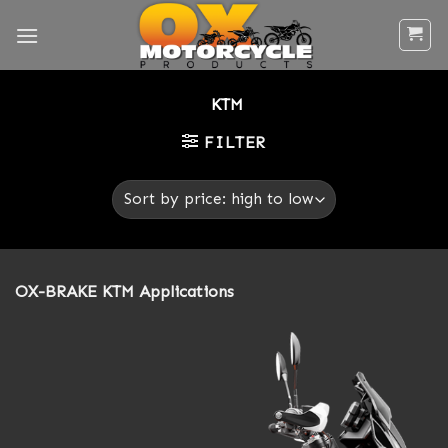
Skip
to
content
KTM
FILTER
OX-BRAKE KTM Applications