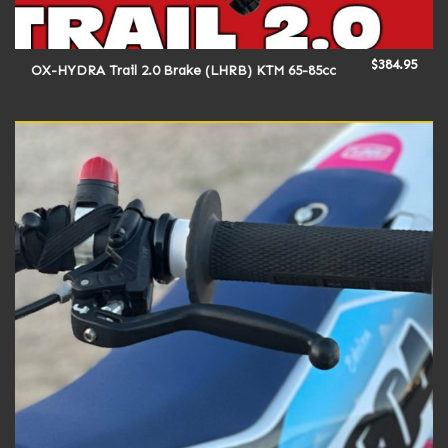
$
384.95
OX-HYDRA Trail 2.0 Brake (LHRB) KTM 65-85cc