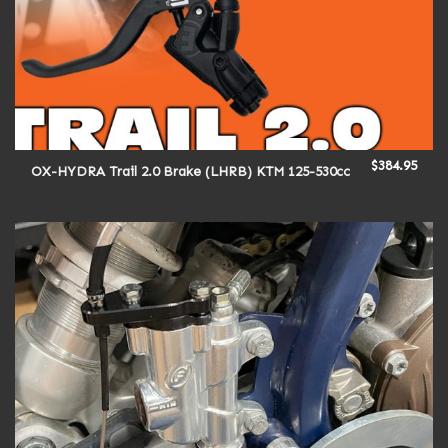
$
384.95
OX-HYDRA Trail 2.0 Brake (LHRB) KTM 125-530cc