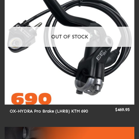
OUT OF STOCK
$
469.95
OX-HYDRA Pro Brake (LHRB) KTM 690