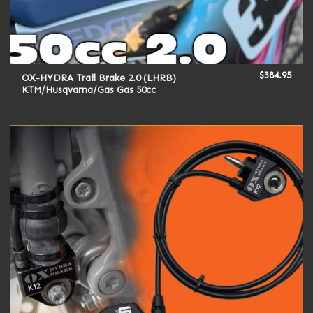
$
384.95
OX-HYDRA Trail Brake 2.0 (LHRB)
KTM/Husqvarna/Gas Gas 50cc