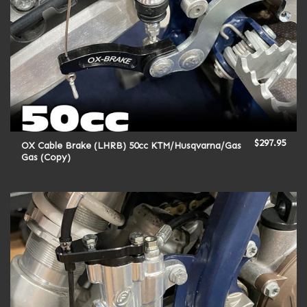
$
297.95
OX Cable Brake (LHRB) 50cc KTM/Husqvarna/Gas
Gas (Copy)