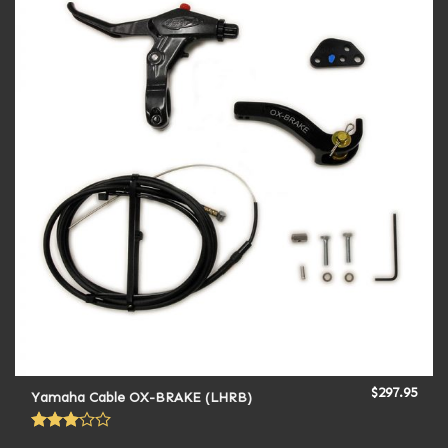
$
297.95
Yamaha Cable OX-BRAKE (LHRB)
Rated