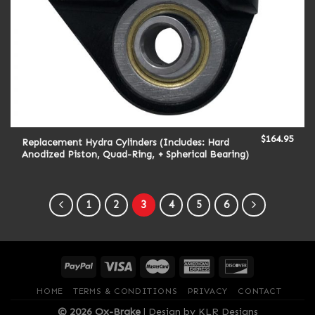
$
164.95
Replacement Hydra Cylinders (Includes: Hard
Anodized Piston, Quad-Ring, + Spherical Bearing)
1
2
3
4
5
6
HOME
TERMS & CONDITIONS
PRIVACY
CONTACT
© 2026 Ox-Brake
|
Design by KLR Designs