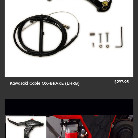
$
297.95
Kawasaki Cable OX-BRAKE (LHRB)