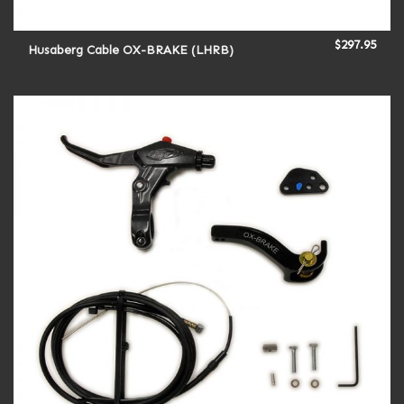
$
297.95
Husaberg Cable OX-BRAKE (LHRB)