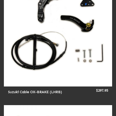
$
297.95
Suzuki Cable OX-BRAKE (LHRB)