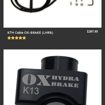
$
297.95
KTM Cable OX-BRAKE (LHRB)
Rated
5.00
out of 5