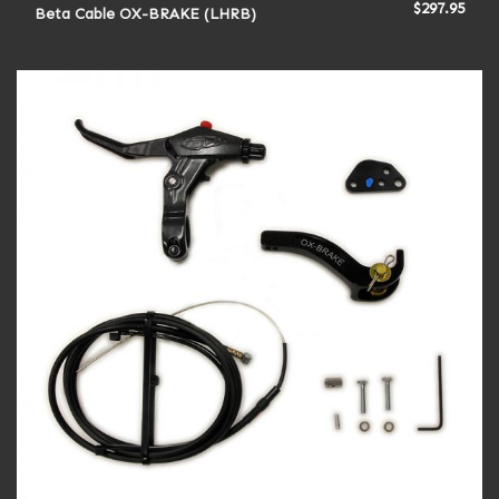
$
297.95
Beta Cable OX-BRAKE (LHRB)