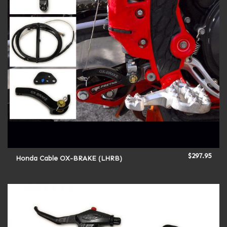
$
297.95
Honda Cable OX-BRAKE (LHRB)