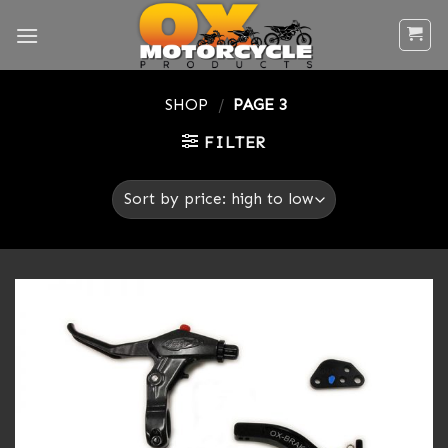
Skip
to
content
SHOP
/
PAGE 3
FILTER