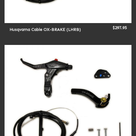
$
297.95
Husqvarna Cable OX-BRAKE (LHRB)