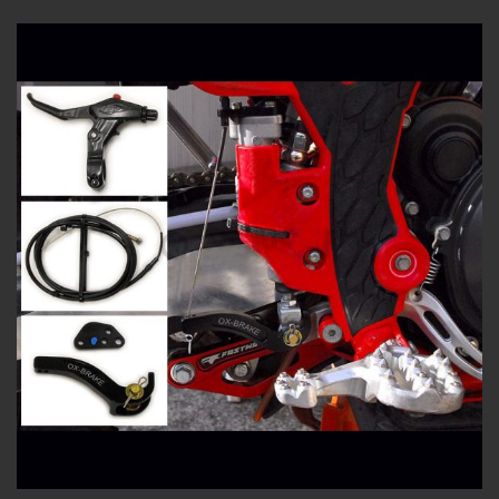
3.00
out of
5