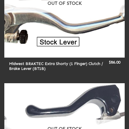
OUT OF STOCK
$
86.00
Midwest BRAKTEC Extra Shorty (1 Finger) Clutch /
Brake Lever (BT1B)
OUT OF STOCK