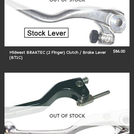
$
86.00
Midwest BRAKTEC (2 Finger) Clutch / Brake Lever
(BT1C)
OUT OF STOCK