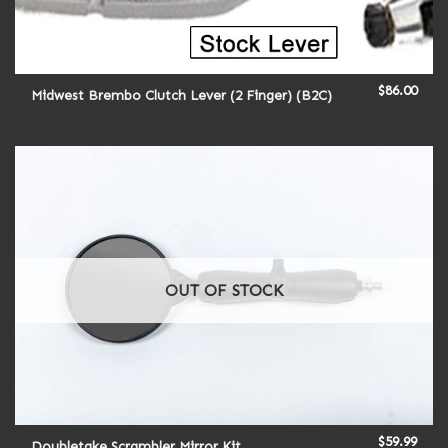
$
86.00
Midwest Brembo Clutch Lever (2 Finger) (B2C)
OUT OF STOCK
$
59.99
Doubletake Scrambler Mirror Kit