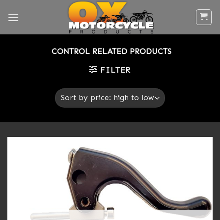
Skip
to
content
CONTROL RELATED PRODUCTS
FILTER