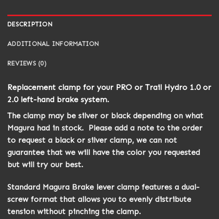
DESCRIPTION
ADDITIONAL INFORMATION
REVIEWS (0)
Replacement clamp for your PRO or Trail Hydro 1.0 or
2.0 left-hand brake system.
The clamp may be silver or black depending on what
Magura had in stock. Please add a note to the order
to request a black or silver clamp, we can not
guarantee that we will have the color you requested
but will try our best.
Standard Magura Brake lever clamp features a dual-
screw format that allows you to evenly distribute
tension without pinching the clamp.