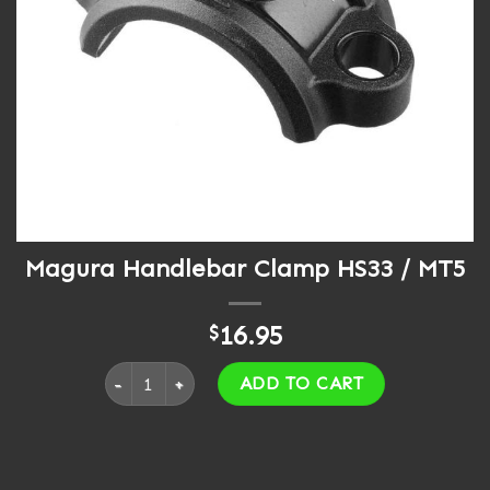
Magura Handlebar Clamp HS33 / MT5
16.95
$
Magura Handlebar Clamp HS33 / MT5 quantity
ADD TO CART