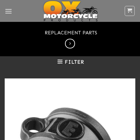
Skip
to
content
REPLACEMENT PARTS
FILTER